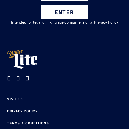
ENTER
Intended for legal drinking age consumers only.
Privacy Policy
VISIT US
Footer
menu
PRIVACY POLICY
TERMS & CONDITIONS