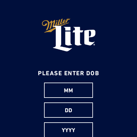
Skip
to
main
content
PLEASE ENTER DOB