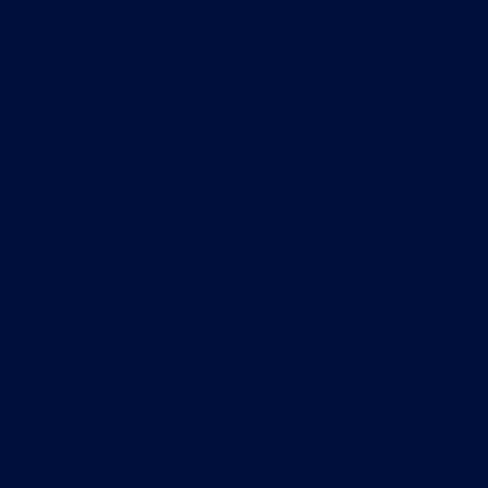
Skip
to
main
content