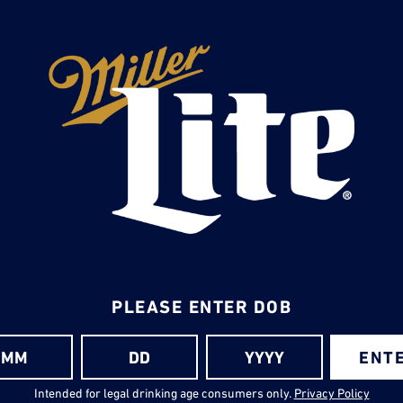
PLEASE ENTER DOB
ENT
Intended for legal drinking age consumers only.
Privacy Policy