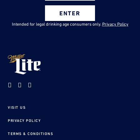
ENTER
Intended for legal drinking age consumers only.
Privacy Policy
VISIT US
Footer
menu
PRIVACY POLICY
TERMS & CONDITIONS