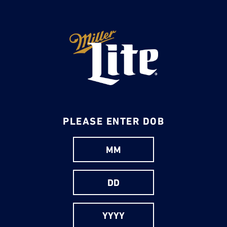
Skip
to
main
content
PLEASE ENTER DOB