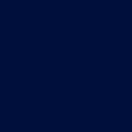
Skip
to
main
content