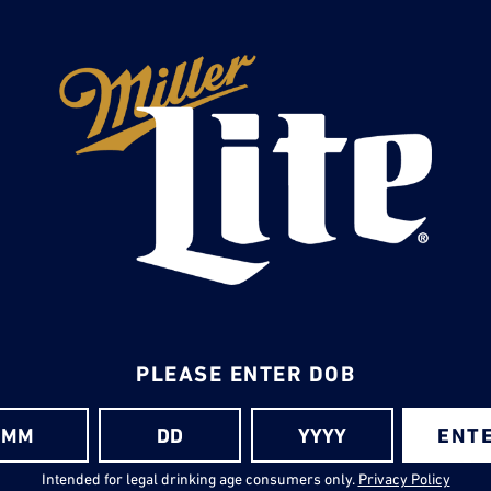
PLEASE ENTER DOB
ENT
Intended for legal drinking age consumers only.
Privacy Policy