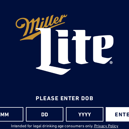
PLEASE ENTER DOB
ENT
Intended for legal drinking age consumers only.
Privacy Policy