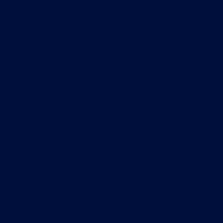
Skip
to
main
content