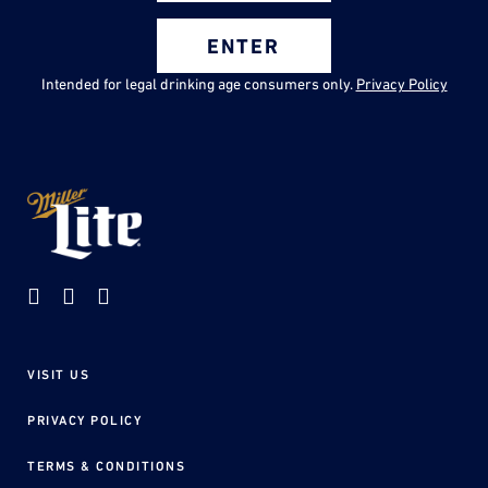
ENTER
Intended for legal drinking age consumers only.
Privacy Policy
VISIT US
Footer
menu
PRIVACY POLICY
TERMS & CONDITIONS