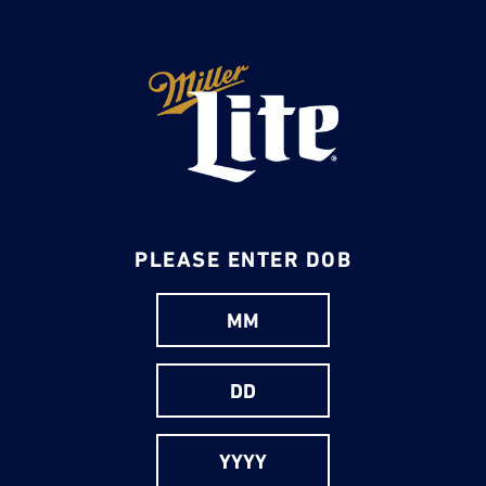
Skip
to
main
content
PLEASE ENTER DOB