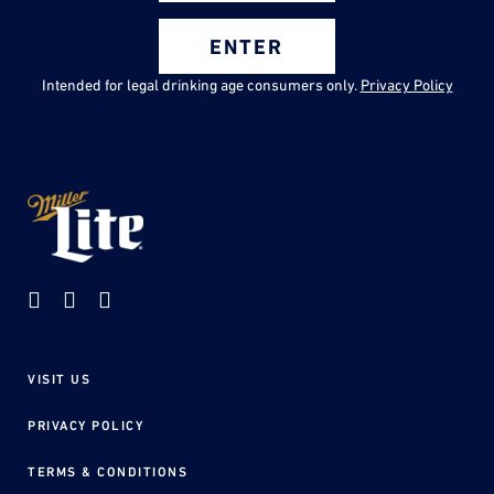
ENTER
Intended for legal drinking age consumers only.
Privacy Policy
VISIT US
Footer
menu
PRIVACY POLICY
TERMS & CONDITIONS