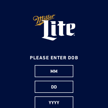
Skip
to
main
content
PLEASE ENTER DOB