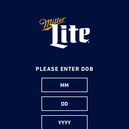
Skip
to
main
content
PLEASE ENTER DOB