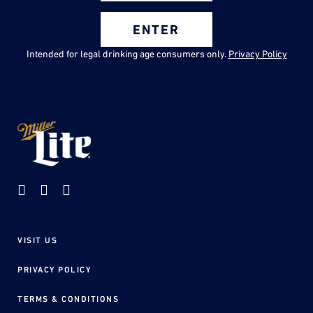
ENTER
Intended for legal drinking age consumers only.
Privacy Policy
VISIT US
Footer
menu
PRIVACY POLICY
TERMS & CONDITIONS