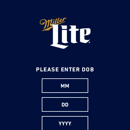
Skip
to
main
content
PLEASE ENTER DOB