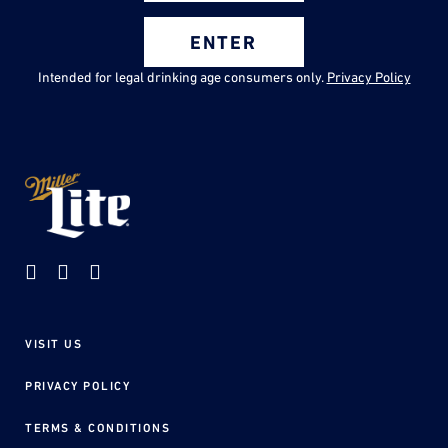
ENTER
Intended for legal drinking age consumers only.
Privacy Policy
VISIT US
Footer
menu
PRIVACY POLICY
TERMS & CONDITIONS